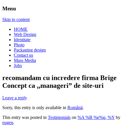
Menu
Skip to content
HOME
Web Design
Identitate
Photo
Packaging design
Contact us
Mass Media
Jobs
recomandam cu incredere firma Brige
Concept ca ,,manageri” de site-uri
Leave a reply
Sorry, this entry is only available in
Română
.
This entry was posted in
Testimonials
on
%A %B %e%q, %Y
by
eugen
.