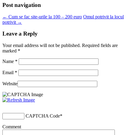
Post navigation
←
Cum se fac site-urile la 100 – 200 euro
Omul potrivit la locul
potrivit
→
Leave a Reply
Your email address will not be published. Required fields are
marked
*
Name
*
Email
*
Website
CAPTCHA Code
*
Comment