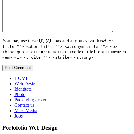
You may use these
HTML
tags and attributes:
<a href=""
title=""> <abbr title=""> <acronym title=""> <b>
<blockquote cite=""> <cite> <code> <del datetime="">
<em> <i> <q cite=""> <strike> <strong>
HOME
Web Design
Identitate
Photo
Packaging design
Contact us
Mass Media
Jobs
Portofoliu Web Design